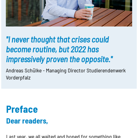
"I never thought that crises could
become routine, but 2022 has
impressively proven the opposite."
Andreas Schülke - Managing Director Studierendenwerk
Vorderpfalz
Preface
Dear readers,
Last year, we all waited and hoped for something like