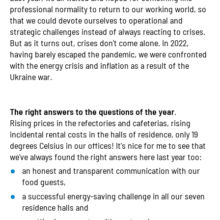
professional normality to return to our working world, so
that we could devote ourselves to operational and
strategic challenges instead of always reacting to crises.
But as it turns out, crises don't come alone. In 2022,
having barely escaped the pandemic, we were confronted
with the energy crisis and inflation as a result of the
Ukraine war.
The right answers to the questions of the year
.
Rising prices in the refectories and cafeterias, rising
incidental rental costs in the halls of residence, only 19
degrees Celsius in our offices! It's nice for me to see that
we've always found the right answers here last year too:
an honest and transparent communication with our
food guests,
a successful energy-saving challenge in all our seven
residence halls and