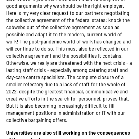
good arguments why we should be the right employer.
Here is my very clear request to our partners negotiating
the collective agreement of the federal states: knock the
cobwebs out of the collective agreement as soon as
possible and adapt it to the modern, current world of
work! The post-pandemic world of work has changed and
will continue to do so. This must also be reflected in our
collective agreement and the possibilities it contains.
Otherwise, we really are threatened with the next crisis - a
lasting staff crisis - especially among catering staff and
day-care centre specialists. The complete closure of a
smaller refectory due to a lack of staff for the whole of
2022, despite the greatest financial, communicative and
creative efforts in the search for personnel, proves that.
But it is also becoming increasingly difficult to fill
management positions in administration or IT with our
collective bargaining offers.
Universities are also still working on the consequences