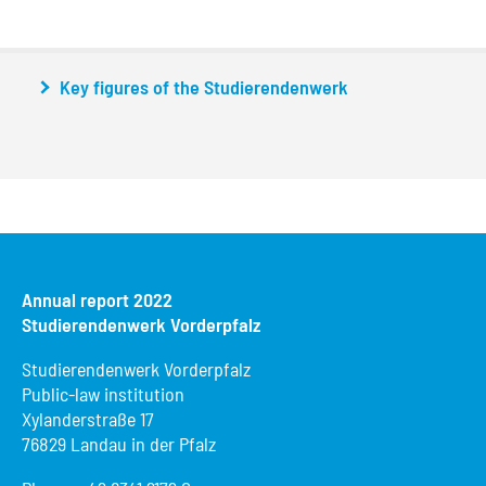
Key figures of the Studierendenwerk
Annual report 2022
Studierendenwerk Vorderpfalz
Studierendenwerk Vorderpfalz
Public-law institution
Xylanderstraße 17
76829 Landau in der Pfalz