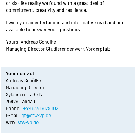
crisis-like reality we found with a great deal of
commitment, creativity and resilience.
I wish you an entertaining and informative read and am
available to answer your questions.
Yours, Andreas Schülke
Managing Director Studierendenwerk Vorderpfalz
Your contact
Andreas Schülke
Managing Director
Xylanderstraße 17
76829 Landau
Phone.:
+49 6341 9179 102
E-Mail:
gf@stw-vp.de
Web:
stw-vp.de