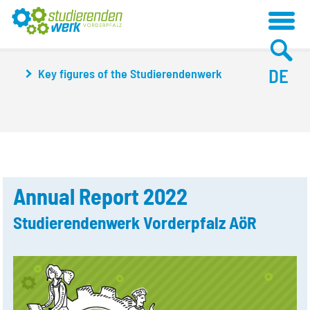
DE
Key figures of the Studierendenwerk
Annual Report 2022
Studierendenwerk Vorderpfalz AöR