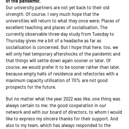
of the pandemic
.
Our university partners are not yet back to their old
strength. Of course, I very much hope that the
universities will return to what they once were: Places of
excellent teaching and places of socialisation. The
currently observable three-day study from Tuesday to
Thursday gives me a bit of a headache as far as
socialisation is concerned. But I hope that here, too, we
will only feel temporary aftershocks of the pandemic and
that things will settle down again sooner or later. Of
course, we would prefer it to be sooner rather than later,
because empty halls of residence and refectories with a
maximum capacity utilisation of 70% are not good
prospects for the future.
But no matter what the year 2022 was like, one thing was
always certain to me: the good cooperation in our
network and with our board of directors, to whom I would
like to express my sincere thanks for their support. And
also to my team, which has always responded to the