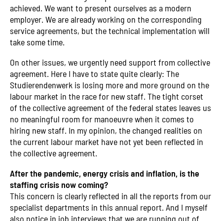
achieved. We want to present ourselves as a modern
employer. We are already working on the corresponding
service agreements, but the technical implementation will
take some time.
On other issues, we urgently need support from collective
agreement. Here I have to state quite clearly: The
Studierendenwerk is losing more and more ground on the
labour market in the race for new staff. The tight corset
of the collective agreement of the federal states leaves us
no meaningful room for manoeuvre when it comes to
hiring new staff. In my opinion, the changed realities on
the current labour market have not yet been reflected in
the collective agreement.
After the pandemic, energy crisis and inflation, is the
staffing crisis now coming?
This concern is clearly reflected in all the reports from our
specialist departments in this annual report. And I myself
also notice in job interviews that we are running out of