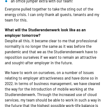
an office jumper extra with our team!
Everyone pulled together to take the sting out of the
energy crisis. I can only thank all guests, tenants and my
team for this.
What will the Studierendenwerk look like as an
employer tomorrow?
Despite all this, it became clear to me that professional
normality is no longer the same as it was before the
pandemic and that we as the Studierendenwerk have to
reposition ourselves if we want to remain an attractive
and sought-after employer in the future.
We have to work on ourselves, on a number of issues
relating to employer attractiveness and have done so in
2022. In terms of business management, we have cleared
the way for the introduction of mobile working at the
Studierendenwerk. Through the increased use of cloud
services, my team should be able to work in such a way in
the future that the highest possible work-life balance is